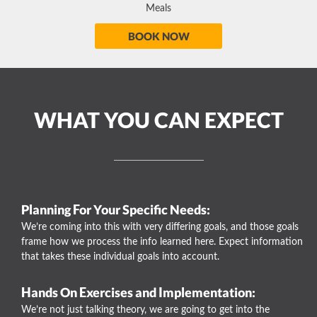
Meals
BOOK NOW
WHAT YOU CAN EXPECT
Planning For Your Specific Needs:
We’re coming into this with very differing goals, and those goals
frame how we process the info learned here. Expect information
that takes these individual goals into account.
Hands On Exercises and Implementation:
We’re not just talking theory, we are going to get into the