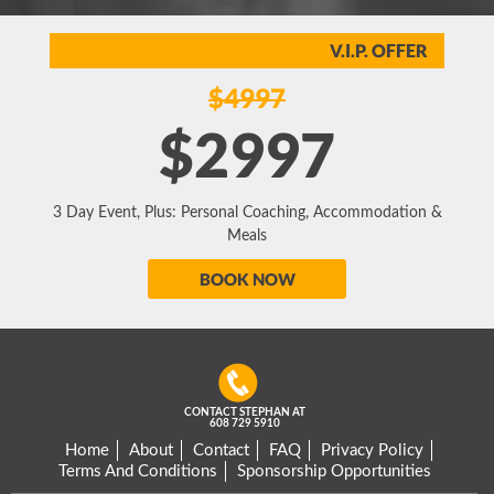
V.I.P. OFFER
$4997
$2997
3 Day Event, Plus: Personal Coaching, Accommodation &
Meals
BOOK NOW
CONTACT STEPHAN AT
608 729 5910
Home
About
Contact
FAQ
Privacy Policy
Terms And Conditions
Sponsorship Opportunities