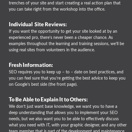
trenches of your site and start creating a real action plan that
you can take right from the workshop into the office.
Individual Site Reviews:
If you want the opportunity to get your site looked at by an
experienced pro, there’s never been a cheaper chance. As
examples throughout the learning and training sessions, we’ll be
using real sites from volunteers in the audience.
Fresh Information:
SEO requires you to keep up – to – date on best practices, and
you can feel sure that you’re getting the best advice to keep you
on Google’s best side (the front page).
To Be Able to Explain It to Others:
We don’t just want base knowledge, we want you to have a
deep understanding that allows you to implement your SEO
needs, but we also want you to be able to effectively discuss
what you need with IT, with your graphic designer, and any other
team member that is part of the development and maintenance