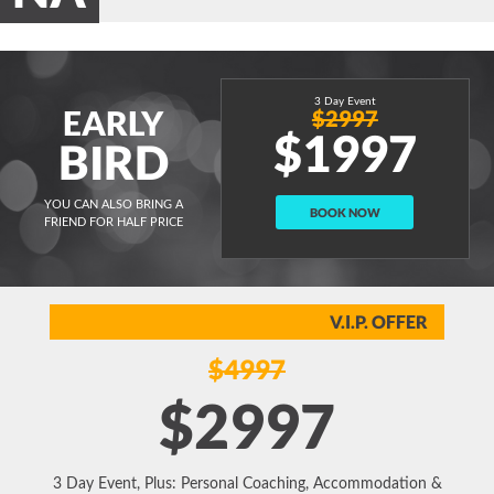
3 Day Event
EARLY
$2997
$1997
BIRD
YOU CAN ALSO BRING A
BOOK NOW
FRIEND FOR HALF PRICE
V.I.P. OFFER
$4997
$2997
3 Day Event, Plus: Personal Coaching, Accommodation &