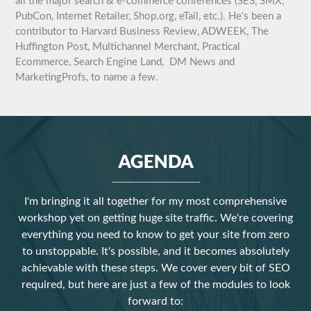
all the major search & e-commerce conferences (SES, SMX,
PubCon, Internet Retailer, Shop.org, eTail, etc.). He's been a
contributor to Harvard Business Review, ADWEEK, The
Huffington Post, Multichannel Merchant, Practical
Ecommerce, Search Engine Land, DM News and
MarketingProfs, to name a few.
AGENDA
I'm bringing it all together for my most comprehensive
workshop yet on getting huge site traffic. We're covering
everything you need to know to get your site from zero
to unstoppable. It's possible, and it becomes absolutely
achievable with these steps. We cover every bit of SEO
required, but here are just a few of the modules to look
forward to: