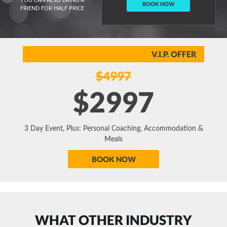
YOU CAN ALSO BRING A
BOOK NOW
FRIEND FOR HALF PRICE
V.I.P. OFFER
$4997
$2997
3 Day Event, Plus: Personal Coaching, Accommodation &
Meals
BOOK NOW
WHAT OTHER INDUSTRY