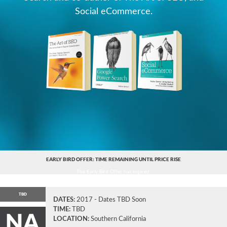
Social eCommerce.
EARLY BIRD OFFER: TIME REMAINING UNTIL PRICE RISE
The Early Bird Offer has expired.
TBD
DATES:
2017 - Dates TBD Soon
TIME:
TBD
NA
LOCATION:
Southern California