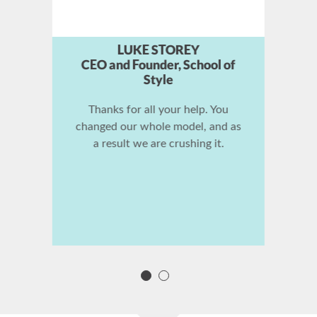
TAKI MOORE
Founder, Coach Marketing
Machine
Stephan Spencer is the smartest
cat I know in the world about
SEO. He does it every day for
himself and his clients. If you
need SEO help, you should
probably check him out.