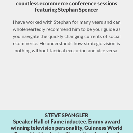
For the better part of a decade, I have been talking
about social media with Stephan and he is one of the
few people who really understands the blend between
SEO and social media, and how it’s related to
commerce, specifically eCommerce.
GILLES KORTZAGADARIAN
Manager of E-commerce and Direct Marketing,
Christian Dior Perfumes, Inc.
Stephan Spencer is very knowledgeable and an expert
in the field. If you decide to meet with him, you will not
be disappointed.