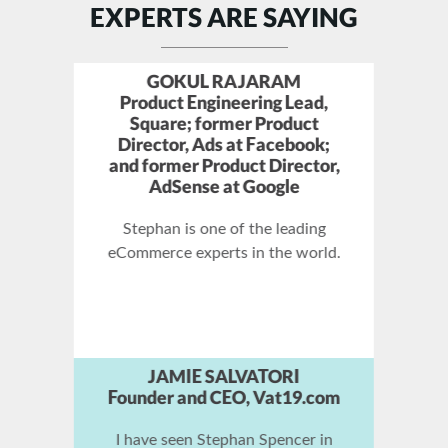
EXPERTS ARE SAYING
ZAC JOHNSON
SuperAffiliate and Blogger at
ZacJohnson.com
There are only a few experts in
the world that truly understand
SEO and how to rank at the top
of the search engines, and
Stephan Spencer is one of them!
JOHN CHOW
Super Blogger,
JohnChow.com