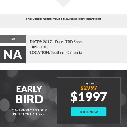
EARLY BIRD OFFER: TIME REMAINING UNTIL PRICE RISE
The Early Bird Offer has expired.
TBD
DATES:
2017 - Dates TBD Soon
TIME:
TBD
NA
LOCATION:
Southern California
3 Day Event
EARLY
$2997
$1997
BIRD
YOU CAN ALSO BRING A
BOOK NOW
FRIEND FOR HALF PRICE