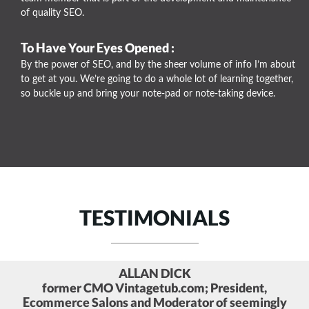
of quality SEO.
To Have Your Eyes Opened :
By the power of SEO, and by the sheer volume of info I’m about
to get at you. We’re going to do a whole lot of learning together,
so buckle up and bring your note-pad or note-taking device.
TESTIMONIALS
BRENT CSUTORAS
Social Media Strategist and Founder of Kairay
Media