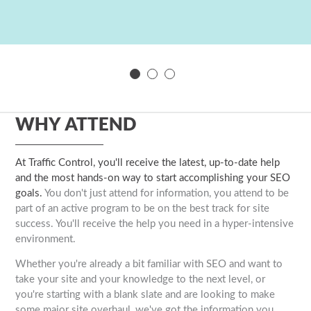
WHY ATTEND
At Traffic Control, you'll receive the latest, up-to-date help
and the most hands-on way to start accomplishing your SEO
goals.
You don't just attend for information, you attend to be
part of an active program to be on the best track for site
success. You'll receive the help you need in a hyper-intensive
environment.
Whether you're already a bit familiar with SEO and want to
take your site and your knowledge to the next level, or
you're starting with a blank slate and are looking to make
some major site overhaul, we've got the information you