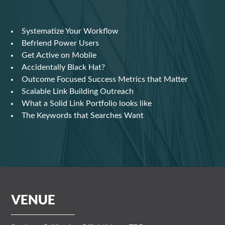
Systematize Your Workflow
Befriend Power Users
Get Active on Mobile
Accidentally Black Hat?
Outcome Focused Success Metrics that Matter
Scalable Link Building Outreach
What a Solid Link Portfolio looks like
The Keywords that Searches Want
VENUE