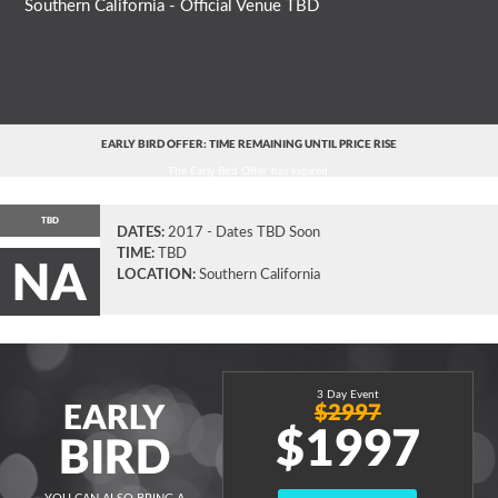
Southern California - Official Venue TBD
EARLY BIRD OFFER: TIME REMAINING UNTIL PRICE RISE
The Early Bird Offer has expired.
TBD
DATES:
2017 - Dates TBD Soon
TIME:
TBD
NA
LOCATION:
Southern California
3 Day Event
EARLY
$2997
$1997
BIRD