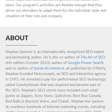
need. Our program's activities are flexible enough that they
allow our attendees to adapt them for the individual state and
situation of their site and company.
ABOUT
Stephan Spencer is an internationally recognized SEO expert
and bestselling author. He is the co-author of
The Art of SEO
(4th edition October 2023), author of
Google Power Search
and co-author of
Social eCommerce
, all published by O'Reilly.
Stephan founded Netconcepts, an SEO and interactive agency
in 1995. He invented a pay-for-performance SEO technology
called GravityStream that was acquired and became part of
Rio SEO. Stephan's SEO clients have included such retail
giants as Zappos, Sony Store, Quiksilver, Best Buy Canada,
Bed Bath & Beyond, Volvo, and Chanel. Stephan has spoken
at countless hundreds of Internet marketing events, including