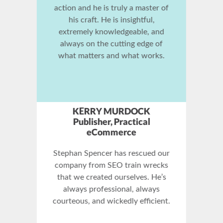
Stephan Spencer is the SEO
master. Anyone who wants to
know how SEO really works must
read The Art of SEO. This is a true
reference work.
CHRIS SMITH
Head of Technology &
Development Dept. / SEO
Expert, Verizon Information
Services
Stephan knows search engine
optimization, and internet
marketing down to the ground.