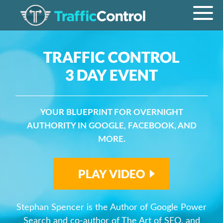
TRAFFIC CONTROL
3 DAY EVENT
YOUR BLUEPRINT FOR OVERNIGHT
AUTHORITY IN GOOGLE, FACEBOOK, AND
MORE.
PLAY VIDEO
Stephan Spencer is the Author of Google Power
Search and co-author of The Art of SEO, and