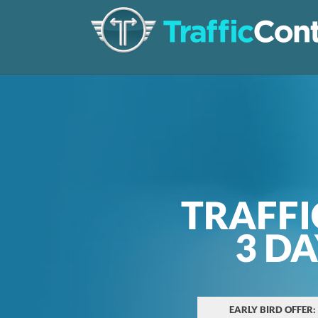
TRAFFI
3 D
EARLY BIRD OFFER: