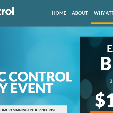
HOME
ABOUT
WHY AT
E
B
C CONTROL
3
AY EVENT
$
 TIME REMAINING UNTIL PRICE RISE