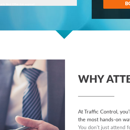
B
arly Bird Offer has expired.
WHY ATT
At Traffic Control, you
the most hands-on way
You don’t just attend f