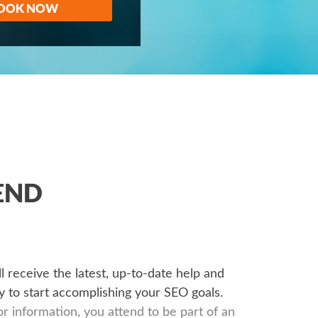
OOK NOW
END
’ll receive the latest, up-to-date help and
 to start accomplishing your SEO goals.
or information, you attend to be part of an