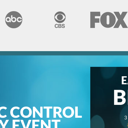
E
B
C CONTROL
3
AY EVENT