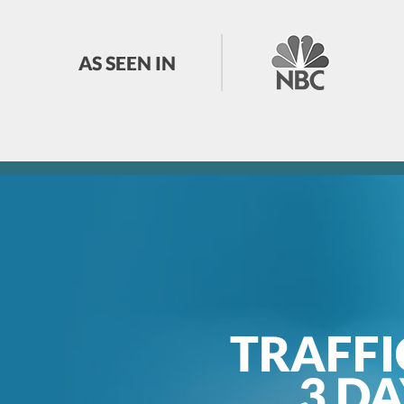
AS SEEN IN
TRAFFI
3 D