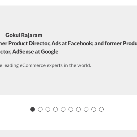
Gokul Rajaram
mer Product Director, Ads at Facebook; and former Prod
ctor, AdSense at Google
he leading eCommerce experts in the world.