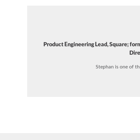
Product Engineering Lead, Square; for
Dire
Stephan is one of t