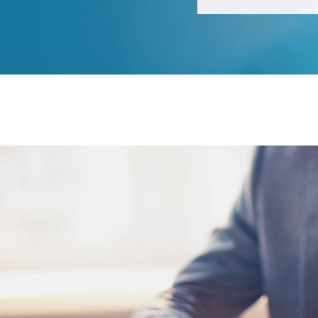
The E