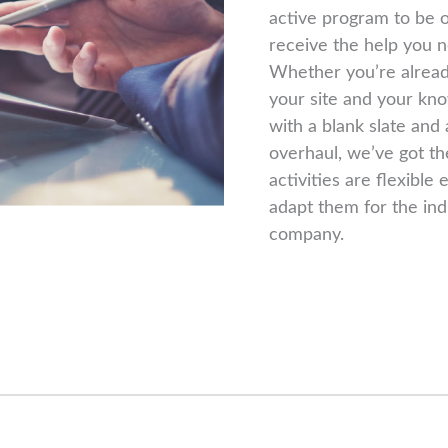
active program to be on
receive the help you n
Whether you’re already
your site and your kno
with a blank slate and
overhaul, we’ve got t
activities are flexible
adapt them for the indi
company.