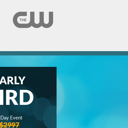
ARLY
IRD
 Day Event
$2997