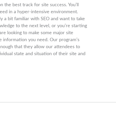
 the best track for site success. You’ll
eed in a hyper-intensive environment.
 a bit familiar with SEO and want to take
wledge to the next level, or you’re starting
 are looking to make some major site
he information you need. Our program’s
 enough that they allow our attendees to
vidual state and situation of their site and