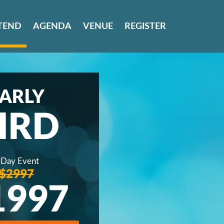
TEND
AGENDA
VENUE
REGISTER
ARLY
IRD
 Day Event
$2997
1997