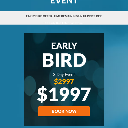
EARLY BIRD OFFER: TIME REMAINING UNTIL PRICE RISE
The Early Bird Offer has expired.
EARLY
BIRD
3 Day Event
$2997
$1997
BOOK NOW