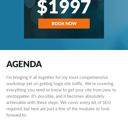
$1997
BOOK NOW
AGENDA
I’m bringing it all together for my most comprehensive
workshop yet on getting huge site traffic. We’re covering
everything you need to know to get your site from zero to
unstoppable. It’s possible, and it becomes absolutely
achievable with these steps. We cover every bit of SEO
required, but here are just a few of the modules to look
forward to: