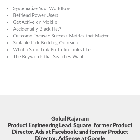
Systematize Your Workflow
Befriend Power Users
Get Active on Mobile
Accidentally Black Hat?
Outcome Focused Success Metrics that Matter
Scalable Link Building Outreach
What a Solid Link Portfolio looks like
The Keywords that Searches Want
Gokul Rajaram
Product Engineering Lead, Square; former Product
Director, Ads at Facebook; and former Product
Director, AdSense at Google