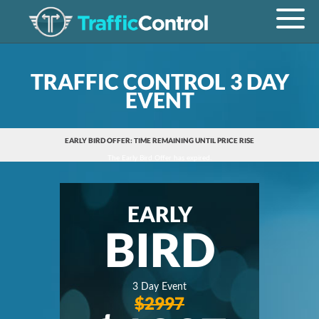
TRAFFIC CONTROL 3 DAY
EVENT
EARLY BIRD OFFER: TIME REMAINING UNTIL PRICE RISE
The Early Bird Offer has expired.
EARLY
BIRD
3 Day Event
$2997