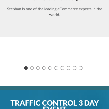
Stephan is one of the leading eCommerce experts in the
world.
TRAFFIC CONTROL 3 DAY
EVENT