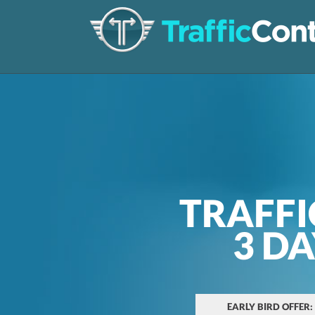
TRAFFI
3 D
EARLY BIRD OFFER: