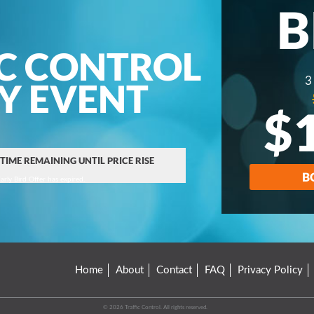
B
C CONTROL
3
AY EVENT
$
 TIME REMAINING UNTIL PRICE RISE
B
arly Bird Offer has expired.
Home
About
Contact
FAQ
Privacy Policy
© 2026 Traffic Control. All rights reserved.