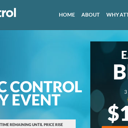
HOME
ABOUT
WHY AT
E
B
C CONTROL
3
AY EVENT
$
 TIME REMAINING UNTIL PRICE RISE