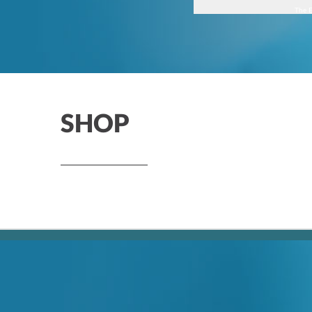
The E
SHOP