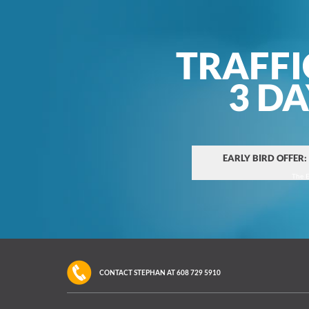
TRAFFI
3 D
EARLY BIRD OFFER:
The E
CONTACT STEPHAN AT
608 729 5910