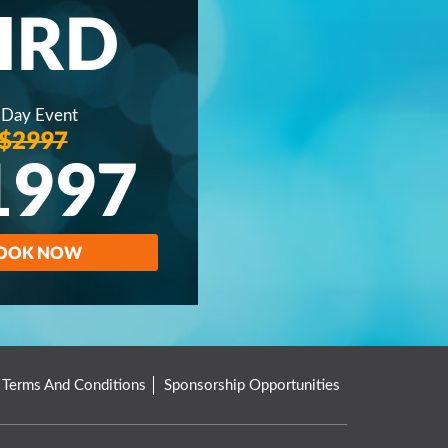
IRD
 Day Event
$2997
1997
OOK NOW
Terms And Conditions
Sponsorship Opportunities