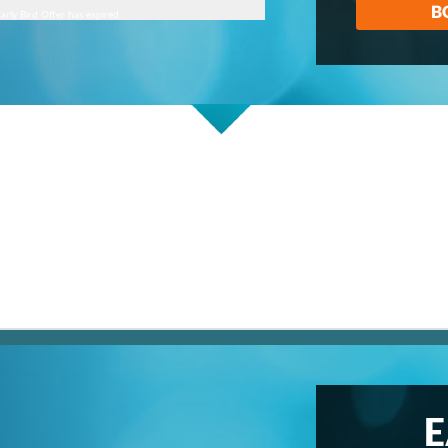
B
arly Bird Offer has expired.
E