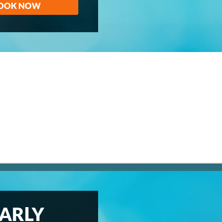
OOK NOW
ARLY