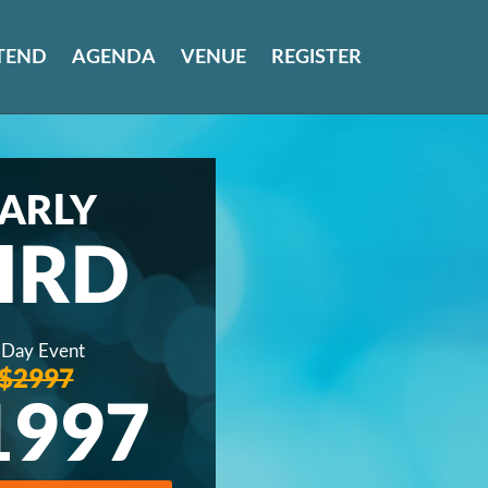
TEND
AGENDA
VENUE
REGISTER
ARLY
IRD
 Day Event
$2997
1997