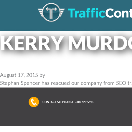
KERRY MURD
August 17, 2015
by
Stephan Spencer has rescued our company from SEO train
CONTACT STEPHAN AT
608 729 5910