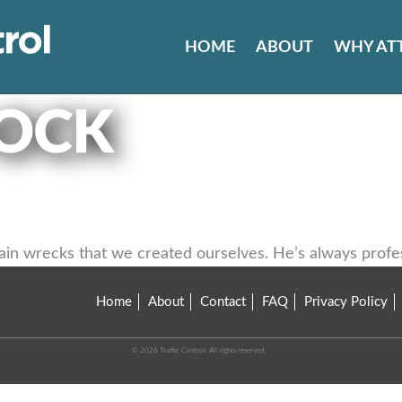
HOME
ABOUT
WHY AT
OCK
 wrecks that we created ourselves. He’s always professi
Home
About
Contact
FAQ
Privacy Policy
© 2026 Traffic Control. All rights reserved.