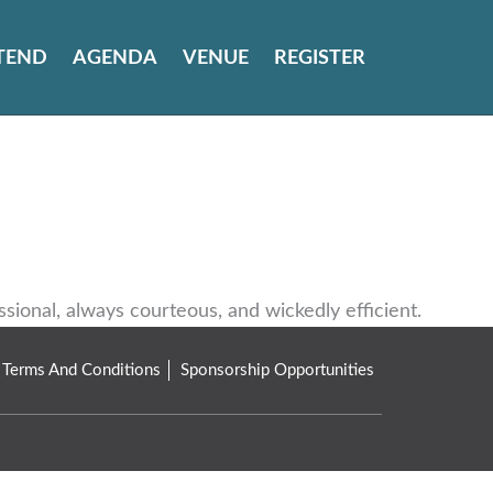
TEND
AGENDA
VENUE
REGISTER
onal, always courteous, and wickedly efficient.
Terms And Conditions
Sponsorship Opportunities