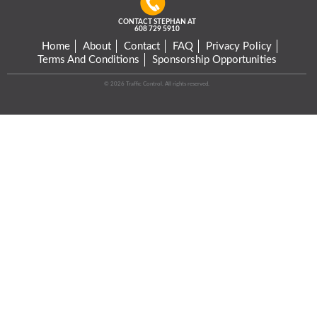
CONTACT STEPHAN AT
608 729 5910
Home
About
Contact
FAQ
Privacy Policy
Terms And Conditions
Sponsorship Opportunities
© 2026 Traffic Control. All rights reserved.