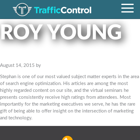
ROY YOUNG
August 14, 2015
by
Stephan is one of our most valued subject matter experts in the area
of search engine optimization. His articles are among the most
highly regarded content on our site, and the virtual seminars he
presents consistently receive high ratings from attendees. Most
importantly for the marketing executives we serve, he has the rare
gift of being able to offer insight on the intersection of marketing
and technology.